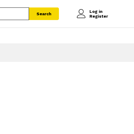
Log in
Search
Register