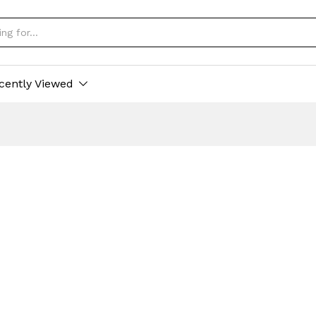
cently Viewed