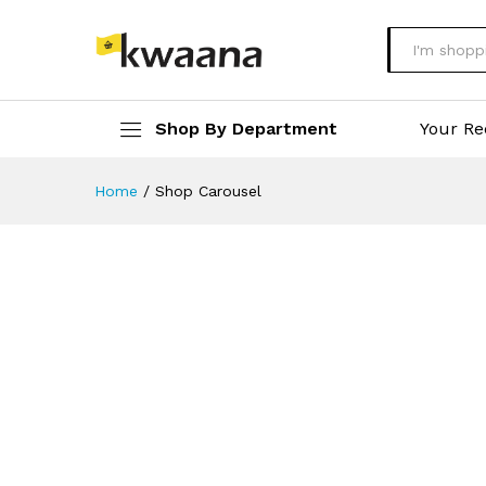
All
Shop By Department
Your Re
Home
/
Shop Carousel