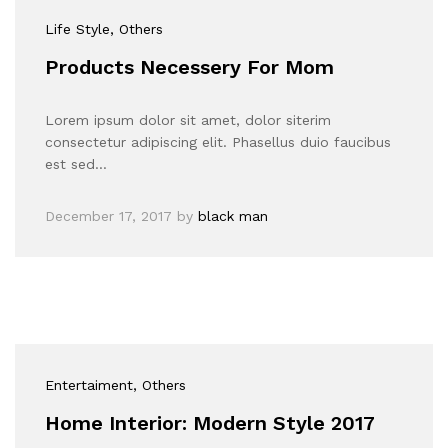
Life Style
, Others
Products Necessery For Mom
Lorem ipsum dolor sit amet, dolor siterim
consectetur adipiscing elit. Phasellus duio faucibus
est sed…
December 17, 2017
by
black man
Entertaiment
, Others
Home Interior: Modern Style 2017