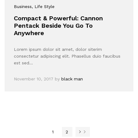
Business
, Life Style
Compact & Powerful: Cannon
Pentack Beside You Go To
Anywhere
Lorem ipsum dolor sit amet, dolor siterim
consectetur adipiscing elit. Phasellus duio faucibus
est sed…
November 10, 2017
by
black man
1
2