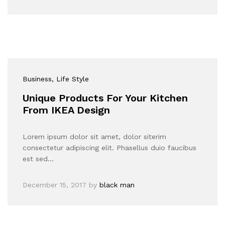
Business
, Life Style
Unique Products For Your Kitchen
From IKEA Design
Lorem ipsum dolor sit amet, dolor siterim
consectetur adipiscing elit. Phasellus duio faucibus
est sed…
December 15, 2017
by
black man