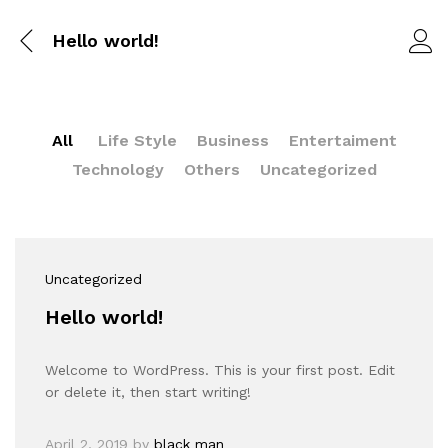
Hello world!
All
Life Style
Business
Entertaiment
Technology
Others
Uncategorized
Uncategorized
Hello world!
Welcome to WordPress. This is your first post. Edit
or delete it, then start writing!
April 2, 2019
by
black man