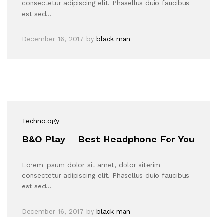
consectetur adipiscing elit. Phasellus duio faucibus
est sed…
December 16, 2017
by
black man
Technology
B&O Play – Best Headphone For You
Lorem ipsum dolor sit amet, dolor siterim
consectetur adipiscing elit. Phasellus duio faucibus
est sed…
December 16, 2017
by
black man