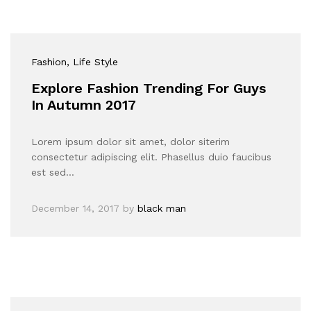
Fashion
, Life Style
Explore Fashion Trending For Guys
In Autumn 2017
Lorem ipsum dolor sit amet, dolor siterim
consectetur adipiscing elit. Phasellus duio faucibus
est sed…
December 14, 2017
by
black man