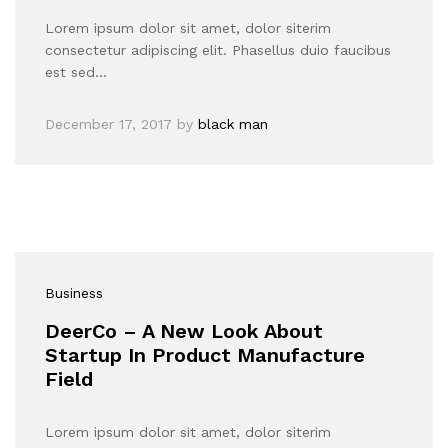
Lorem ipsum dolor sit amet, dolor siterim
consectetur adipiscing elit. Phasellus duio faucibus
est sed…
December 17, 2017
by
black man
Business
DeerCo – A New Look About
Startup In Product Manufacture
Field
Lorem ipsum dolor sit amet, dolor siterim