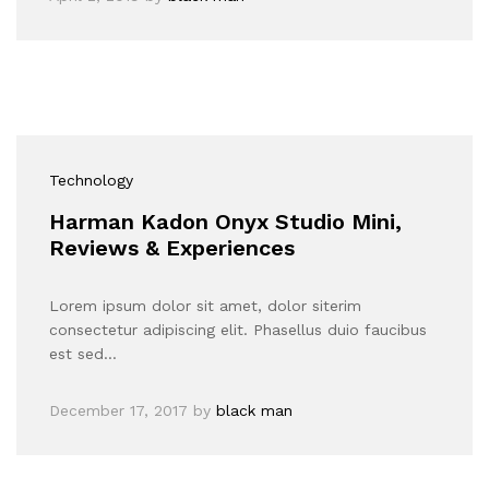
Technology
Harman Kadon Onyx Studio Mini,
Reviews & Experiences
Lorem ipsum dolor sit amet, dolor siterim
consectetur adipiscing elit. Phasellus duio faucibus
est sed…
December 17, 2017
by
black man