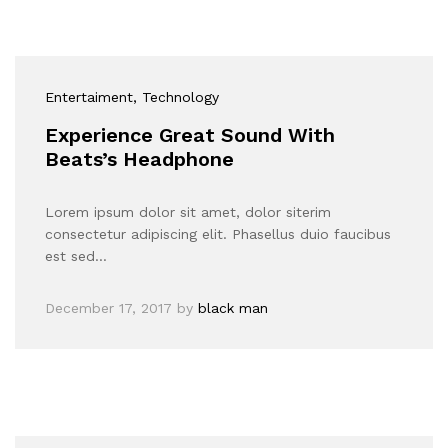
Entertaiment
, Technology
Experience Great Sound With
Beats’s Headphone
Lorem ipsum dolor sit amet, dolor siterim
consectetur adipiscing elit. Phasellus duio faucibus
est sed…
December 17, 2017
by
black man