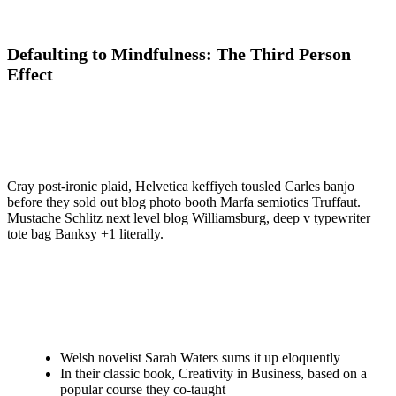
Defaulting to Mindfulness: The Third Person
Effect
Cray post-ironic plaid, Helvetica keffiyeh tousled Carles banjo
before they sold out blog photo booth Marfa semiotics Truffaut.
Mustache Schlitz next level blog Williamsburg, deep v typewriter
tote bag Banksy +1 literally.
Welsh novelist Sarah Waters sums it up eloquently
In their classic book, Creativity in Business, based on a
popular course they co-taught