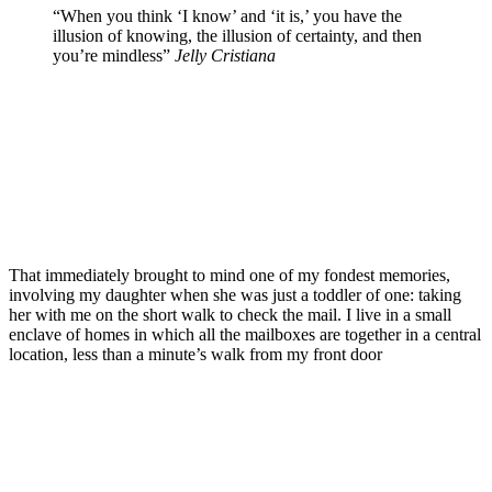
“When you think ‘I know’ and ‘it is,’ you have the
illusion of knowing, the illusion of certainty, and then
you’re mindless”
Jelly Cristiana
That immediately brought to mind one of my fondest memories,
involving my daughter when she was just a toddler of one: taking
her with me on the short walk to check the mail. I live in a small
enclave of homes in which all the mailboxes are together in a central
location, less than a minute’s walk from my front door