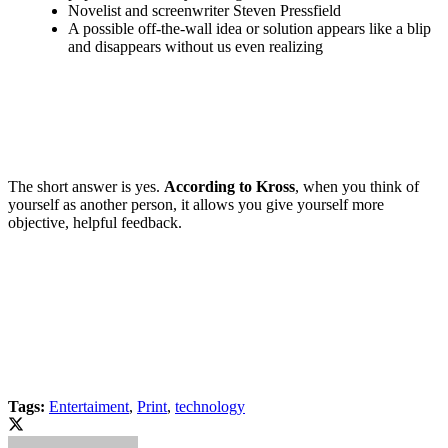
Novelist and screenwriter Steven Pressfield
A possible off-the-wall idea or solution appears like a blip
and disappears without us even realizing
The short answer is yes.
According to Kross
, when you think of
yourself as another person, it allows you give yourself more
objective, helpful feedback.
Tags:
Entertaiment
,
Print
,
technology