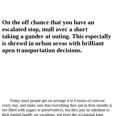
On the off chance that you have an
escalated stop, mull over a short
taking a gander at outing. This especially
is shrewd in urban areas with brilliant
open transportation decisions.
Today most people get on average 4 to 6 hours of exercise
every day, and make sure that everything they put in their mouths is
not filled with sugars or preservatives, but they pay no attention to
their mental health, no vacations, not even the occasional long