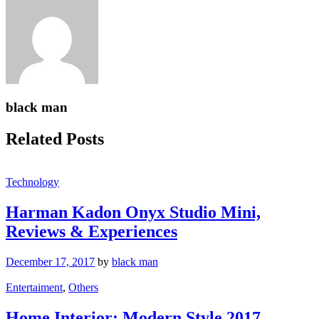
black man
Related Posts
Technology
Harman Kadon Onyx Studio Mini,
Reviews & Experiences
December 17, 2017
by
black man
Entertaiment
,
Others
Home Interior: Modern Style 2017