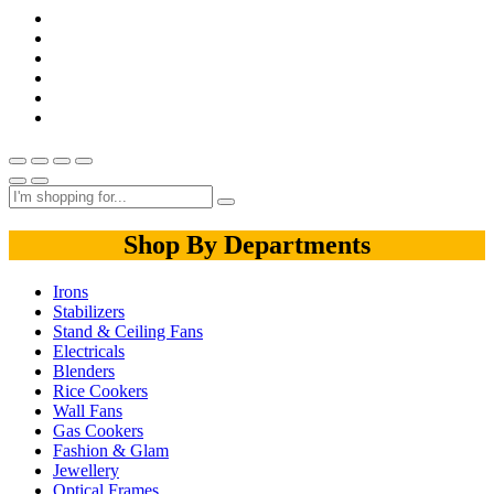
Shop By Departments
Irons
Stabilizers
Stand & Ceiling Fans
Electricals
Blenders
Rice Cookers
Wall Fans
Gas Cookers
Fashion & Glam
Jewellery
Optical Frames