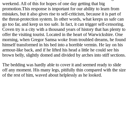
weekend. All of this for hopes of one day getting that big
promotion.This response is important for our ability to learn from
mistakes, but it also gives rise to self-criticism, because it is part of
the threat-protection system. In other words, what keeps us safe can
go too far, and keep us too safe. In fact, it can trigger self-censoring.
Coven try is a city with a thousand years of history that has plenty to
offer the visiting tourist. Located in the heart of Warwickshire. One
morning, when Gregor Samsa woke from troubled dreams, he found
himself transformed in his bed into a horrible vermin. He lay on his
armour-like back, and if he lifted his head a little he could see his
brown belly, slightly domed and divided by arches into stiff sections.
The bedding was hardly able to cover it and seemed ready to slide
off any moment. His many legs, pitifully thin compared with the size
of the rest of him, waved about helplessly as he looked.