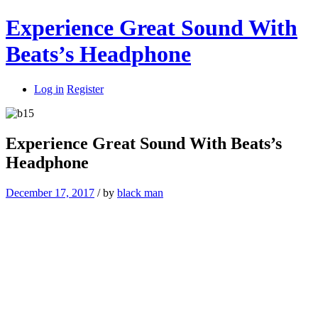
Experience Great Sound With
Beats’s Headphone
Log in
Register
Experience Great Sound With Beats’s
Headphone
December 17, 2017
/
by
black man