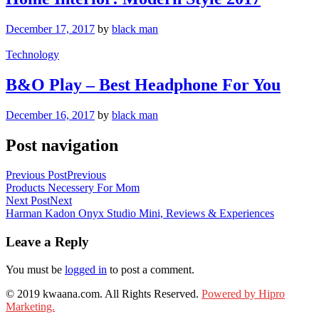
December 17, 2017
by
black man
Technology
B&O Play – Best Headphone For You
December 16, 2017
by
black man
Post navigation
Previous Post
Previous
Products Necessery For Mom
Next Post
Next
Harman Kadon Onyx Studio Mini, Reviews & Experiences
Leave a Reply
You must be
logged in
to post a comment.
© 2019 kwaana.com. All Rights Reserved.
Powered by Hipro
Marketing.