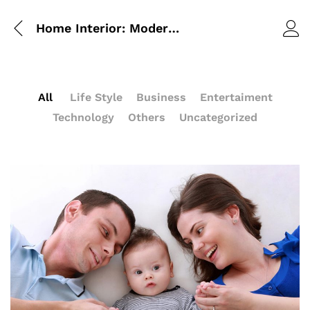
Home Interior: Modern Style 2017
All
Life Style
Business
Entertaiment
Technology
Others
Uncategorized