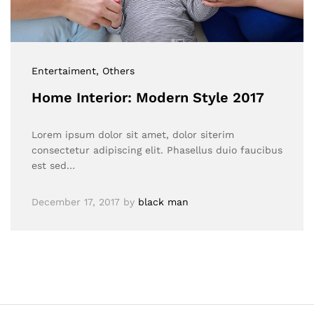
Entertaiment
, Others
Home Interior: Modern Style 2017
Lorem ipsum dolor sit amet, dolor siterim
consectetur adipiscing elit. Phasellus duio faucibus
est sed…
December 17, 2017
by
black man